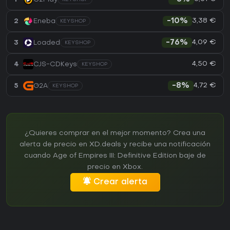
3,38 €
2
Eneba
-10%
KEYSHOP
4,09 €
3
Loaded
-76%
KEYSHOP
4,50 €
4
CJS-CDKeys
KEYSHOP
4,72 €
5
G2A
-8%
KEYSHOP
¿Quieres comprar en el mejor momento? Crea una
alerta de precio en XD.deals y recibe una notificación
cuando Age of Empires III: Definitive Edition baje de
precio en Xbox.
Crear alerta