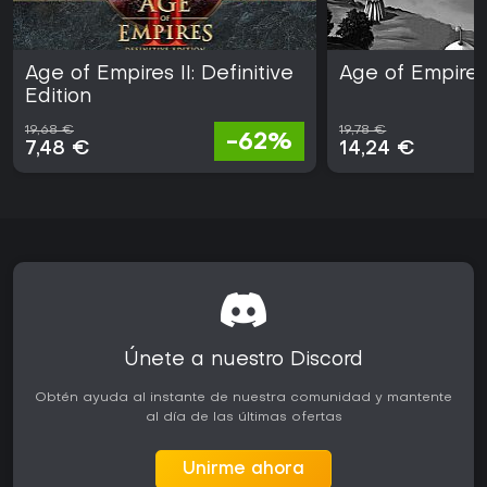
Age of Empires II: Definitive
Age of Empires 
Edition
19,68 €
19,78 €
-62%
7,48 €
14,24 €
Únete a nuestro Discord
Obtén ayuda al instante de nuestra comunidad y mantente
al día de las últimas ofertas
Unirme ahora