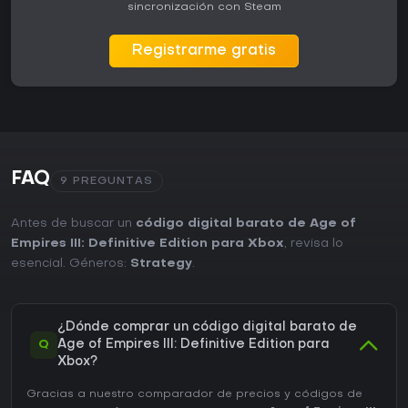
sincronización con Steam
Registrarme gratis
FAQ
9 PREGUNTAS
Antes de buscar un
código digital barato de Age of
Empires III: Definitive Edition para Xbox
, revisa lo
esencial. Géneros:
Strategy
.
¿Dónde comprar un código digital barato de
Q
Age of Empires III: Definitive Edition para
Xbox?
Gracias a nuestro comparador de precios y códigos de