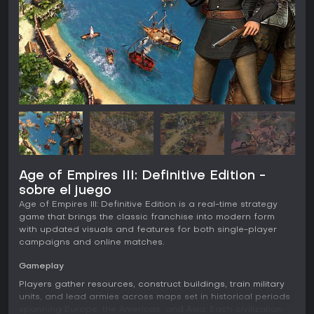
Age of Empires III: Definitive Edition -
sobre el juego
Age of Empires III: Definitive Edition is a real-time strategy
game that brings the classic franchise into modern form
with updated visuals and features for both single-player
campaigns and online matches.
Gameplay
Players gather resources, construct buildings, train military
units, and lead armies across maps set in historical periods
spanning Europe, the Americas, and Asia. Each civilization