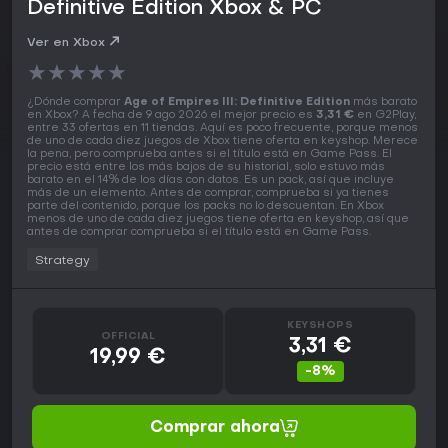
Definitive Edition Xbox & PC
Ver en Xbox
★
★
★
★
★
¿Dónde comprar
Age of Empires III: Definitive Edition
más barato
en Xbox? A fecha de 9 ago 2026 el mejor precio es
3,31 €
en G2Play,
entre 33 ofertas en 11 tiendas. Aquí es poco frecuente, porque menos
de uno de cada diez juegos de Xbox tiene oferta en keyshop. Merece
la pena, pero comprueba antes si el título está en Game Pass. El
precio está entre los más bajos de su historial, solo estuvo más
barato en el 14% de los días con datos. Es un pack, así que incluye
más de un elemento. Antes de comprar, comprueba si ya tienes
parte del contenido, porque los packs no lo descuentan. En Xbox
menos de uno de cada diez juegos tiene oferta en keyshop, así que
antes de comprar comprueba si el título está en Game Pass.
Strategy
KEYSHOPS
OFFICIAL
3,31 €
19,99 €
-8%
Comprar ahora