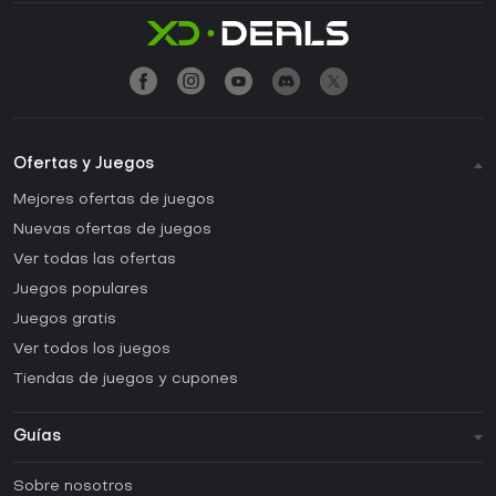
Ofertas y Juegos
Mejores ofertas de juegos
Nuevas ofertas de juegos
Ver todas las ofertas
Juegos populares
Juegos gratis
Ver todos los juegos
Tiendas de juegos y cupones
Guías
FAQ
Sobre nosotros