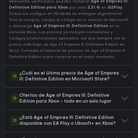
descuento verificados, puedes comprar
Age of Empires III:
Definitive Edition para Xbox
por solo
3,31 €
en
G2Play
.
Todos los códigos en XD.deals se entregan digitalmente.
Tras la compra, canjea el código en tu cuenta de Microsoft
y descarga
Age of Empires III: Definitive Edition
en tu
consola Xbox. Los precios ya incluyen comisiones y
códigos promocionales aplicados, así que siempre ves el
precio más bajo de Age of Empires III: Definitive Edition en
Xbox
. Consulta el
historial de precios de Age of Empires III:
Definitive Edition
para comprar en el mejor momento.
¿Cuál es el último precio de Age of Empires
Q
III: Definitive Edition en Microsoft Store?
Ofertas de Age of Empires III: Definitive
Q
Edition para Xbox - todo en un solo lugar
¿Está Age of Empires III: Definitive Edition
Q
disponible con EA Play o Ubisoft+ en Xbox?