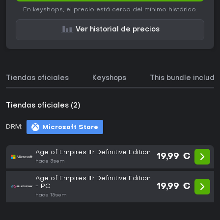
En keyshops, el precio está cerca del mínimo histórico.
Ver historial de precios
Tiendas oficiales
Keyshops
This bundle include
Tiendas oficiales (2)
DRM:
Microsoft Store
Age of Empires III: Definitive Edition
19,99 €
hace 3sem
Age of Empires III: Definitive Edition
19,99 €
- PC
hace 15sem