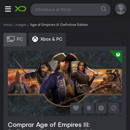
Todas
Inicio
Juegos
Age of Empires III: Definitive Edition
PC
Xbox & PC
Comprar Age of Empires III: