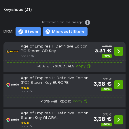
Keyshops (31)
Información de riesgo:
DRM:
Steam
Microsoft Store
Age of Empires III Definitive Edition
3,60 €
3,31 €
PC Steam CD Key
-8%
hace 17h
copy
-8% with XD8DEALS
Age of Empires III: Definitive Edition
3,76 €
(PC) Steam Key EUROPE
3,38 €
★
5.0
-10%
hace 5d
copy
-10% with XDD10
Age of Empires III: Definitive Edition
3,76 €
Steam Key GLOBAL
3,38 €
★
5.0
-10%
hace 5d