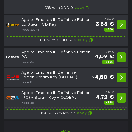
copy
-10% with XDD10
Age of Empires III: Definitive Edition
3,86 €
3,55 €
EU Steam CD Key
-8%
hace 3sem
copy
-8% with XD8DEALS
Age of Empires III: Definitive Edition
17,69 €
4,09 €
PC
-76%
hace 3d
Age of Empires III: Definitive
~4,50 €
Edition Steam Key (GLOBAL)
hace 9h
Age of Empires III: Definitive Edition
5,14 €
4,72 €
(PC) - Steam Key - GLOBAL
-8%
hace 3d
copy
-8% with G2A8XDD
+Más