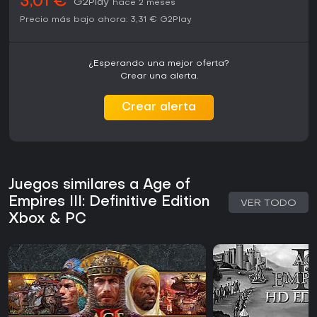
3,01 €
G2Play
hace 2 meses
Precio más bajo ahora:
3,31 €
G2Play
¿Esperando una mejor oferta?
Crear una alerta.
Crear alerta
Juegos similares a Age of
Empires III: Definitive Edition
VER TODO
Xbox & PC