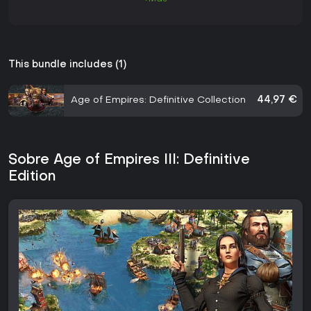
This bundle includes (1)
Age of Empires: Definitive Collection
44,97 €
Sobre Age of Empires III: Definitive
Edition