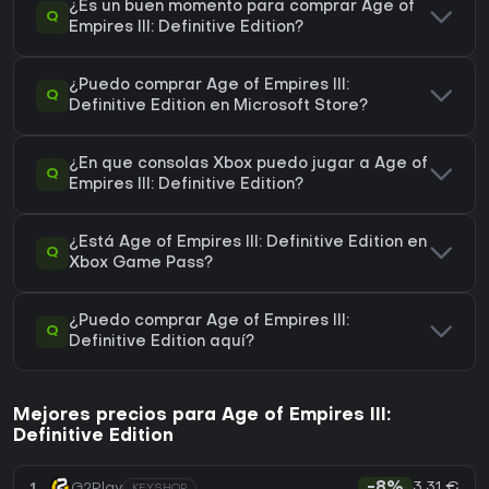
¿Es un buen momento para comprar Age of
Q
Empires III: Definitive Edition?
¿Puedo comprar Age of Empires III:
Q
Definitive Edition en Microsoft Store?
¿En que consolas Xbox puedo jugar a Age of
Q
Empires III: Definitive Edition?
¿Está Age of Empires III: Definitive Edition en
Q
Xbox Game Pass?
¿Puedo comprar Age of Empires III:
Q
Definitive Edition aquí?
Mejores precios para Age of Empires III:
Definitive Edition
3,31 €
1
G2Play
-8%
KEYSHOP