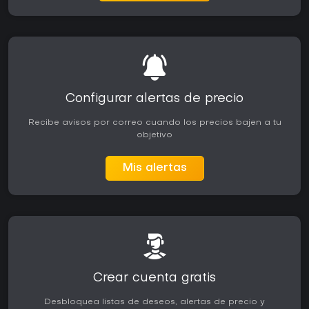
Configurar alertas de precio
Recibe avisos por correo cuando los precios bajen a tu
objetivo
Mis alertas
Crear cuenta gratis
Desbloquea listas de deseos, alertas de precio y