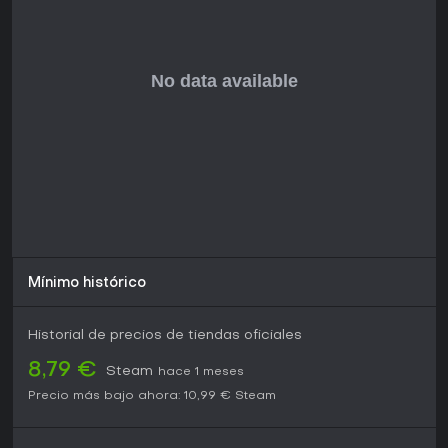
Mínimo histórico
Historial de precios de tiendas oficiales
8,79 €
Steam
hace 1 meses
Precio más bajo ahora:
10,99 €
Steam