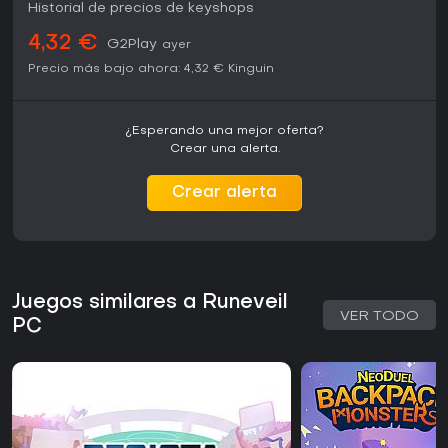
Historial de precios de keyshops
4,32 €
G2Play
ayer
Precio más bajo ahora:
4,32 €
Kinguin
¿Esperando una mejor oferta?
Crear una alerta.
Crear alerta
Juegos similares a Runeveil
VER TODO
PC