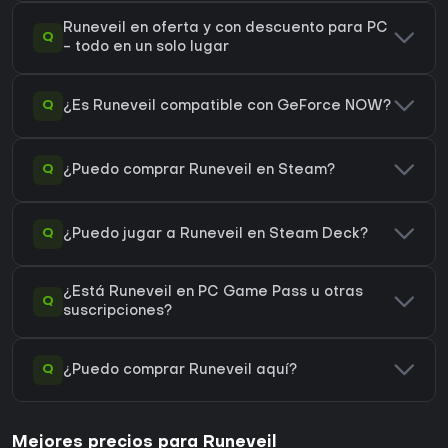
Runeveil en oferta y con descuento para PC
Q
- todo en un solo lugar
Q
¿Es Runeveil compatible con GeForce NOW?
Q
¿Puedo comprar Runeveil en Steam?
Q
¿Puedo jugar a Runeveil en Steam Deck?
¿Está Runeveil en PC Game Pass u otras
Q
suscripciones?
Q
¿Puedo comprar Runeveil aquí?
Mejores precios para Runeveil