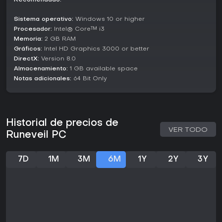
Recomendado:
Sequence-Based Combat:
A fresh take on
Sistema operativo:
Windows 10 or higher
deckbuilding where placement and order define your
Procesador:
damage output.
Intel® Core™ i3
Memoria:
2 GB RAM
Magical Arsenal:
Play as 7 different wizards, each with
Gráficos:
Intel HD Graphics 3000 or better
unique mechanics and playstyles.
DirectX:
Version 8.0
Almacenamiento:
1 GB available space
Relic Hunting:
Hundreds of artifacts and items that
Notas adicionales:
64 Bit Only
fundamentally change how your runes interact.
Roguelite Depth:
No two runs are the same.
Procedurally generated trials ensure endless
challenges.
Historial de precios de
VER TODO
High-Stakes Trials:
Conquer 7 increasingly difficult
Runeveil PC
trials to prove your worth in the Arena.
7D
1M
3M
6M
1Y
2Y
3Y