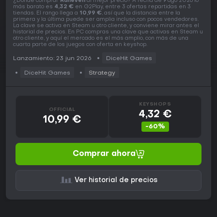
¿Dónde comprar
Runeveil
al mejor precio? A fecha de 9 ago 2026 lo
más barato es
4,32 €
en G2Play, entre 3 ofertas repartidas en 3
tiendas. El rango llega a
10,99 €
, así que la distancia entre la
primera y la última puede ser amplia incluso con pocos vendedores.
La clave se activa en Steam u otro cliente, y conviene mirar antes el
historial de precios. En PC compras una clave que activas en Steam u
otro cliente, y aquí el mercado es el más amplio, con más de una
cuarta parte de los juegos con oferta en keyshop.
Lanzamiento: 23 jun 2026
DiceHit Games
DiceHit Games
Strategy
KEYSHOPS
OFFICIAL
4,32 €
10,99 €
-60%
Comprar ahora
Ver historial de precios