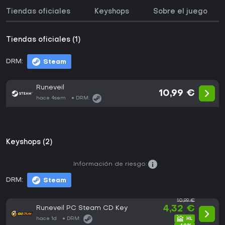
Tiendas oficiales
Keyshops
Sobre el juego
Tiendas oficiales (1)
DRM:
Steam
Runeveil
10,99 €
hace 4sem
DRM:
Keyshops (2)
Información de riesgo:
DRM:
Steam
10,99 €
Runeveil PC Steam CD Key
4,32 €
hace 1d
DRM: