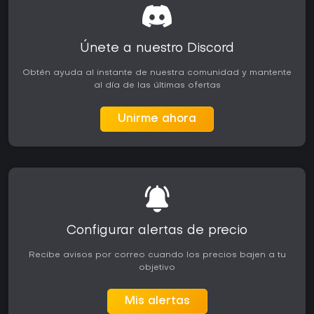
Únete a nuestro Discord
Obtén ayuda al instante de nuestra comunidad y mantente
al día de las últimas ofertas
Unirme ahora
Configurar alertas de precio
Recibe avisos por correo cuando los precios bajen a tu
objetivo
Mis alertas