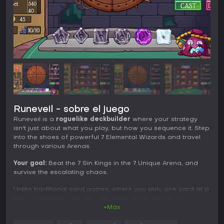
Runeveil - sobre el juego
Runeveil is a
roguelike deckbuilder
where your strategy
isn't just about what you play, but how you sequence it. Step
into the shoes of powerful 7 Elemental Wizards and travel
through various Arenas.
Your goal:
Beat the 7 Sin Kings in the 7 Unique Arena, and
survive the escalating chaos.
Unlike traditional card games, where you play one card at a
time, in Runeveil, you play the whole hand, where the
sequence of the runes is the most important.
+Más