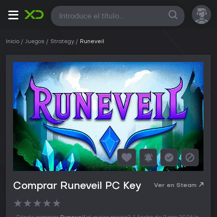
Todas
Inicio
Juegos
Strategy
Runeveil
Comprar Runeveil PC Key
Ver en Steam
★
★
★
★
★