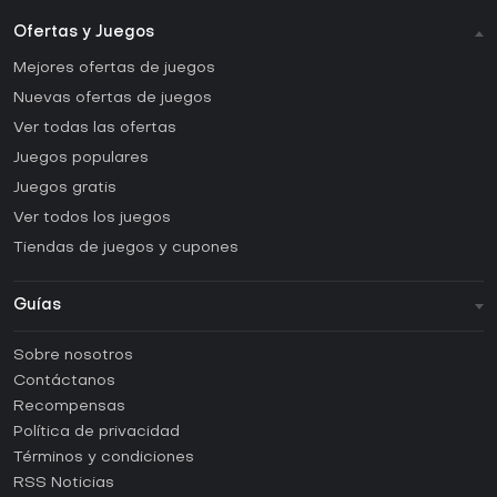
Ofertas y Juegos
Mejores ofertas de juegos
Nuevas ofertas de juegos
Ver todas las ofertas
Juegos populares
Juegos gratis
Ver todos los juegos
Tiendas de juegos y cupones
Guías
FAQ
Sobre nosotros
Guías y tutoriales
Contáctanos
¿Cómo activar una CD Key de Steam?
Recompensas
¿Cómo activar una CD Key de Epic Games?
Política de privacidad
Términos y condiciones
¿Cómo activar una CD Key de GOG?
RSS Noticias
¿Cómo activar una CD Key de Ubisoft Connect?