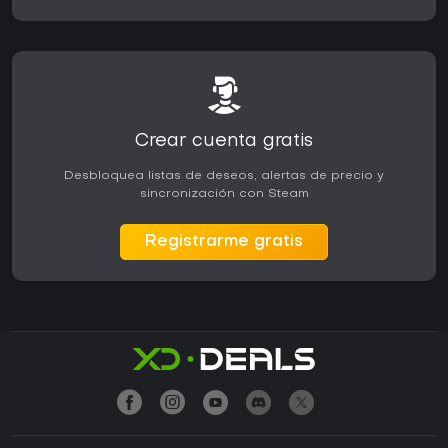
Crear cuenta gratis
Desbloquea listas de deseos, alertas de precio y
sincronización con Steam
Registrarme gratis