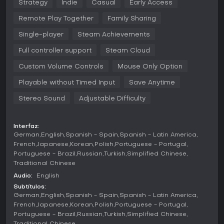
MASTER THE SEQUENCE
Strategy
Indie
Casual
Early Access
Combat is a puzzle of destruction.
Place your runes in a
Remote Play Together
Family Sharing
specific order, and watch them trigger for a blasting
combo!
Single-player
Steam Achievements
BREAK THE GAME WITH SYNERGIES
Full controller support
Steam Cloud
It’s not just about runes. Collect ancient
Artifacts
, use
Custom Volume Controls
Mouse Only Option
magical
Potions
, and apply
Enchantments
to your runes.
Stack multipliers, trigger infinite loops, and create a build so
Playable without Timed Input
Save Anytime
powerful that even the Arena Kings tremble.
Stereo Sound
Adjustable Difficulty
CHOOSE YOUR OWN REWARDS
You can see your fight rewards from the beginning. Start
Interfaz:
your strategy to build the ultimate deck from the start!
German
English
Spanish - Spain
Spanish - Latin America
RUNEVEIL EARLY ACCESS COMES WITH
French
Japanese
Korean
Polish
Portuguese - Portugal
Portuguese - Brazil
Russian
Turkish
Simplified Chinese
3 playable wizards
Traditional Chinese
2 Sin Kings to beat
Audio:
English
Subtítulos:
30+ enemies to be fought
German
English
Spanish - Spain
Spanish - Latin America
French
Japanese
Korean
Polish
Portuguese - Portugal
150+ fully implemented runes
Portuguese - Brazil
Russian
Turkish
Simplified Chinese