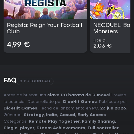
Regista: Reign Your Football
NEODUEL: Bac
Club
Monsters
11,28 €
4,99 €
2,03 €
FAQ
8 PREGUNTAS
Antes de buscar una
clave PC barata de Runeveil
, revisa
lo esencial. Desarrollado por
DiceHit Games
. Publicado por
DiceHit Games
. Fecha de lanzamiento en PC:
23 jun 2026
.
Géneros:
Strategy
,
Indie
,
Casual
,
Early Access
.
Categorías:
Remote Play Together
,
Family Sharing
,
Single-player
,
Steam Achievements
,
Full controller