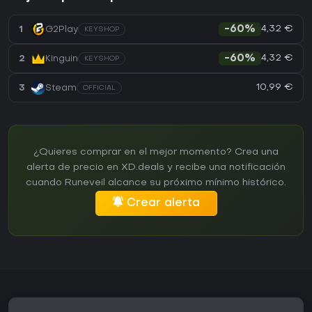
4,32 €
1
G2Play
-60%
KEYSHOP
4,32 €
2
Kinguin
-60%
KEYSHOP
10,99 €
3
Steam
OFFICIAL
¿Quieres comprar en el mejor momento? Crea una
alerta de precio en XD.deals y recibe una notificación
cuando Runeveil alcance su próximo mínimo histórico.
Crear alerta