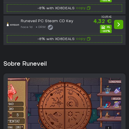
-60%
copy
-8% with XD8DEALS
10,99 €
Runeveil PC Steam CD Key
4,32 €
hace 1d
DRM:
-60%
copy
-8% with XD8DEALS
Sobre Runeveil