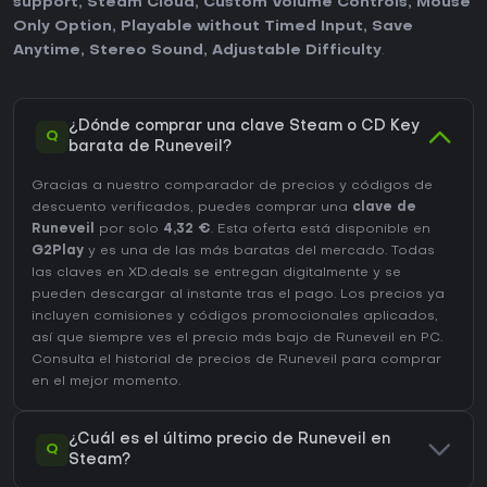
support
,
Steam Cloud
,
Custom Volume Controls
,
Mouse
Only Option
,
Playable without Timed Input
,
Save
Anytime
,
Stereo Sound
,
Adjustable Difficulty
.
¿Dónde comprar una clave Steam o CD Key
Q
barata de Runeveil?
Gracias a nuestro comparador de precios y códigos de
descuento verificados, puedes comprar una
clave de
Runeveil
por solo
4,32 €
. Esta oferta está disponible en
G2Play
y es una de las más baratas del mercado. Todas
las claves en XD.deals se entregan digitalmente y se
pueden descargar al instante tras el pago. Los precios ya
incluyen comisiones y códigos promocionales aplicados,
así que siempre ves el precio más bajo de Runeveil en
PC
.
Consulta el
historial de precios de Runeveil
para comprar
en el mejor momento.
¿Cuál es el último precio de Runeveil en
Q
Steam?