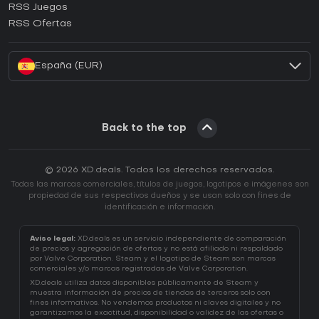
RSS Juegos
¿Cómo activar una CD Key de EA App?
RSS Ofertas
¿Cómo activar una CD Key de Battle.net?
España (EUR)
Back to the top
© 2026 XD.deals. Todos los derechos reservados.
Todas las marcas comerciales, títulos de juegos, logotipos e imágenes son
propiedad de sus respectivos dueños y se usan solo con fines de
identificación e información.
Aviso legal:
XD.deals es un servicio independiente de comparación
de precios y agregación de ofertas y no está afiliado ni respaldado
por Valve Corporation. Steam y el logotipo de Steam son marcas
comerciales y/o marcas registradas de Valve Corporation.
XD.deals utiliza datos disponibles públicamente de Steam y
muestra información de precios de tiendas de terceros solo con
fines informativos. No vendemos productos ni claves digitales y no
garantizamos la exactitud, disponibilidad o validez de las ofertas o