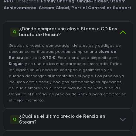
RPG
. Categorías:
Family Sharing
,
Single-player
,
Steam
Achievements
,
Steam Cloud
,
Partial Controller Support
.
¿Dónde comprar una clave Steam o CD Key
Q
barata de Renxia?
Gracias a nuestro comparador de precios y códigos de
descuento verificados, puedes comprar una
clave de
Renxia
por solo
0,73 €
. Esta oferta está disponible en
Kinguin
y es una de las más baratas del mercado. Todas
las claves en XD.deals se entregan digitalmente y se
pueden descargar al instante tras el pago. Los precios ya
incluyen comisiones y códigos promocionales aplicados,
así que siempre ves el precio más bajo de Renxia en
PC
.
Consulta el
historial de precios de Renxia
para comprar en
el mejor momento.
¿Cuál es el último precio de Renxia en
Q
Steam?