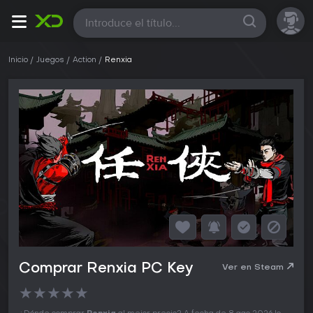
Todas
Inicio
Juegos
Action
Renxia
Comprar Renxia PC Key
Ver en Steam
★
★
★
★
★