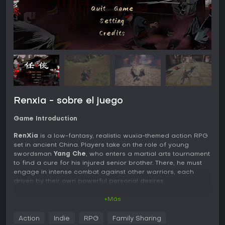
Renxia - sobre el juego
Game Introduction
RenXia
is a low-fantasy, realistic wuxia-themed action RPG
set in ancient China. Players take on the role of young
swordsman
Yang Che
, who enters a martial arts tournament
to find a cure for his injured senior brother. There, he must
engage in intense combat against other warriors, each
driven by their own powerful personal desires.
The combat experience emphasizes hardcore, real-time
+Más
tactical dueling—every move and every strike matters as you
react to your opponent's attacks. Players will face multiple
Action
Indie
RPG
Family Sharing