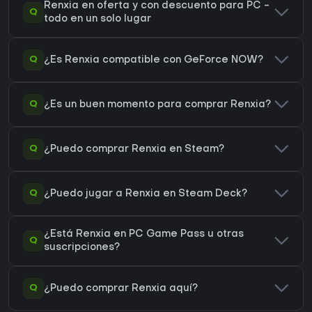
Renxia en oferta y con descuento para PC -
Q
todo en un solo lugar
Q
¿Es Renxia compatible con GeForce NOW?
Q
¿Es un buen momento para comprar Renxia?
Q
¿Puedo comprar Renxia en Steam?
Q
¿Puedo jugar a Renxia en Steam Deck?
¿Está Renxia en PC Game Pass u otras
Q
suscripciones?
Q
¿Puedo comprar Renxia aquí?