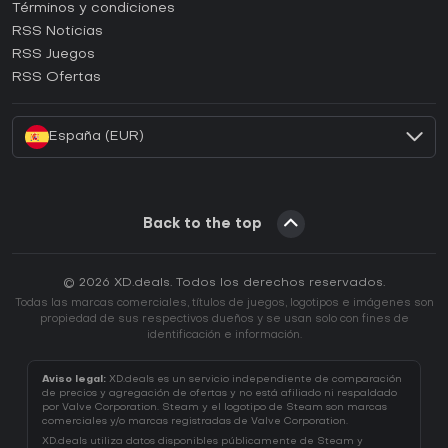
Términos y condiciones
¿Cómo activar una CD Key de GOG?
RSS Noticias
¿Cómo activar una CD Key de Ubisoft Connect?
RSS Juegos
¿Cómo activar una CD Key de EA App?
RSS Ofertas
¿Cómo activar una CD Key de Battle.net?
España (EUR)
Back to the top
© 2026 XD.deals. Todos los derechos reservados.
Todas las marcas comerciales, títulos de juegos, logotipos e imágenes son
propiedad de sus respectivos dueños y se usan solo con fines de
identificación e información.
Aviso legal:
XD.deals es un servicio independiente de comparación
de precios y agregación de ofertas y no está afiliado ni respaldado
por Valve Corporation. Steam y el logotipo de Steam son marcas
comerciales y/o marcas registradas de Valve Corporation.
XD.deals utiliza datos disponibles públicamente de Steam y