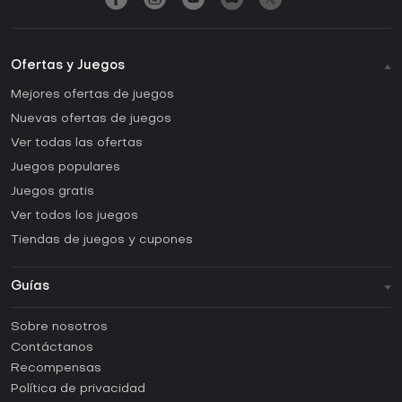
Ofertas y Juegos
Mejores ofertas de juegos
Nuevas ofertas de juegos
Ver todas las ofertas
Juegos populares
Juegos gratis
Ver todos los juegos
Tiendas de juegos y cupones
Guías
FAQ
Sobre nosotros
Guías y tutoriales
Contáctanos
¿Cómo activar una CD Key de Steam?
Recompensas
¿Cómo activar una CD Key de Epic Games?
Política de privacidad