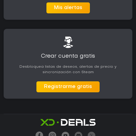
Mis alertas
Crear cuenta gratis
Desbloquea listas de deseos, alertas de precio y
sincronización con Steam
Registrarme gratis