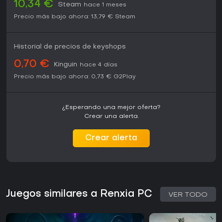
10,34 €
Steam
hace 1 meses
Precio más bajo ahora:
13,79 €
Steam
Historial de precios de keyshops
0,70 €
Kinguin
hace 4 días
Precio más bajo ahora:
0,73 €
G2Play
¿Esperando una mejor oferta?
Crear una alerta.
Crear alerta
Juegos similares a Renxia PC
VER TODO