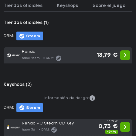
Tiendas oficiales
Keyshops
Sobre el juego
Tiendas oficiales (1)
DRM:
Steam
Renxia
13,79 €
hace 4sem
DRM:
Keyshops (2)
Información de riesgo:
DRM:
Steam
13,79 €
Renxia PC Steam CD Key
0,73 €
hace 3d
DRM:
-94%