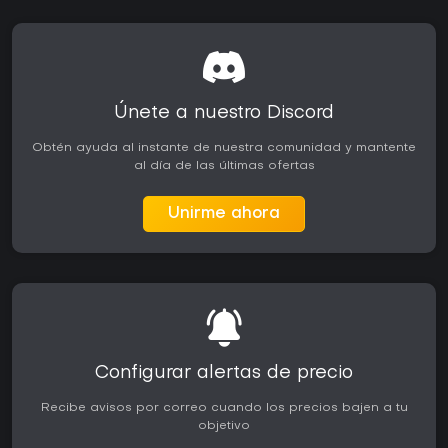
Únete a nuestro Discord
Obtén ayuda al instante de nuestra comunidad y mantente
al día de las últimas ofertas
Unirme ahora
Configurar alertas de precio
Recibe avisos por correo cuando los precios bajen a tu
objetivo