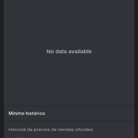
no outside investment, keeping the team as small as
possible, and maximizing creative freedom.
Player Community
Official Player QQ Group: 272859528
Mínimo histórico
Historial de precios de tiendas oficiales