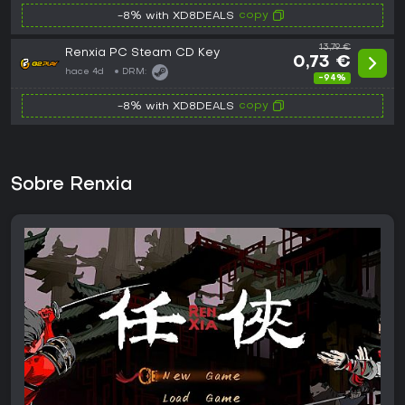
copy
-8% with XD8DEALS
13,79 €
Renxia PC Steam CD Key
0,73 €
hace 4d
DRM:
-94%
copy
-8% with XD8DEALS
Sobre Renxia