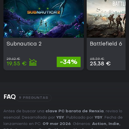
Subnautica 2
Battlefield 6
29,62 €
68,59 €
-34%
19,55 €
25,38 €
FAQ
9 PREGUNTAS
Antes de buscar una
clave PC barata de Renxia
, revisa lo
esencial. Desarrollado por
YSY
. Publicado por
YSY
. Fecha de
lanzamiento en PC:
09 mar 2026
. Géneros:
Action
,
Indie
,