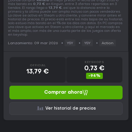
¿Dónde comprar
Renxia
al mejor precio? A fecha de 8 ago 2026 lo
más barato es
0,73 €
en Kinguin, entre 3 ofertas repartidas en 3
tiendas. El rango llega a
13,79 €
, así que la distancia entre la
primera y la última puede ser amplia incluso con pocos vendedores.
La clave se activa en Steam u otro cliente, y conviene mirar antes el
historial de precios. El precio está entre los más bajos de su historial,
solo estuvo más barato en el 1% de los días con datos. En PC compras
una clave que activas en Steam u otro cliente, y aquí el mercado es
el más amplio, con más de una cuarta parte de los juegos con oferta
en keyshop.
Lanzamiento: 09 mar 2026
YSY
YSY
Action
KEYSHOPS
OFFICIAL
0,73 €
13,79 €
-94%
Comprar ahora
Ver historial de precios