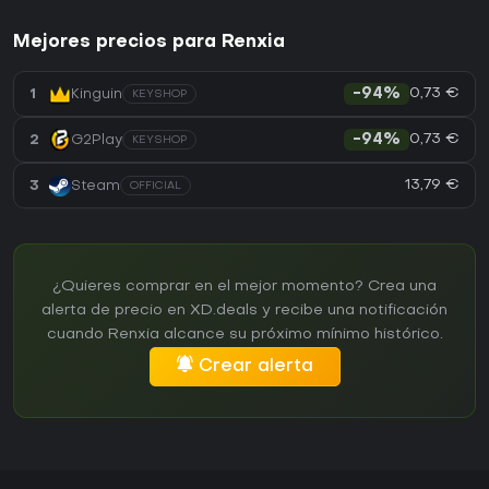
Mejores precios para Renxia
0,73 €
1
Kinguin
-94%
KEYSHOP
0,73 €
2
G2Play
-94%
KEYSHOP
13,79 €
3
Steam
OFFICIAL
¿Quieres comprar en el mejor momento? Crea una
alerta de precio en XD.deals y recibe una notificación
cuando Renxia alcance su próximo mínimo histórico.
Crear alerta