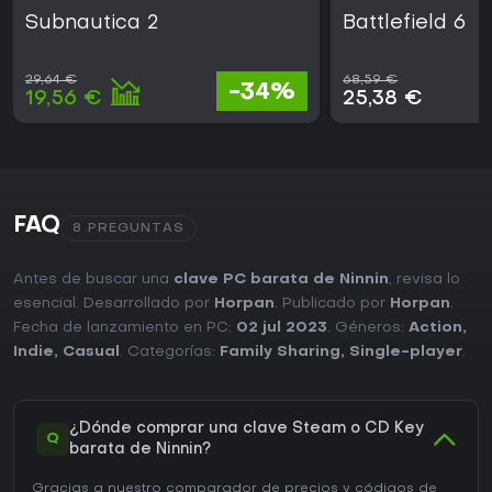
Subnautica 2
Battlefield 6
29,64 €
68,59 €
-34%
19,56 €
25,38 €
FAQ
8 PREGUNTAS
Antes de buscar una
clave PC barata de Ninnin
, revisa lo
esencial. Desarrollado por
Horpan
. Publicado por
Horpan
.
Fecha de lanzamiento en PC:
02 jul 2023
. Géneros:
Action
,
Indie
,
Casual
. Categorías:
Family Sharing
,
Single-player
.
¿Dónde comprar una clave Steam o CD Key
Q
barata de Ninnin?
Gracias a nuestro comparador de precios y códigos de