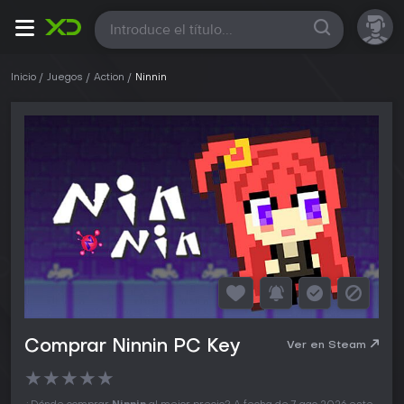
Todas
Inicio
Juegos
Action
Ninnin
Comprar Ninnin PC Key
Ver en Steam
★
★
★
★
★