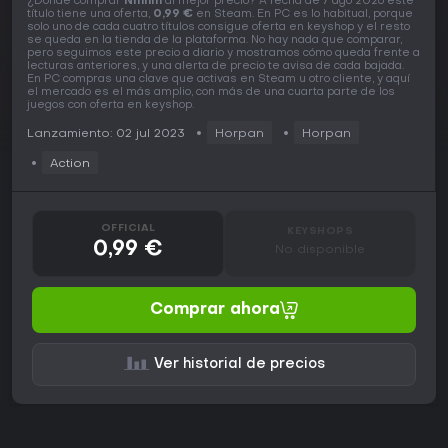
¿Dónde comprar
Ninnin
al mejor precio? A fecha de 7 ago 2026 este
título tiene una oferta,
0,99 €
en Steam. En PC es lo habitual, porque
solo uno de cada cuatro títulos consigue oferta en keyshop y el resto
se queda en la tienda de la plataforma. No hay nada que comparar,
pero seguimos este precio a diario y mostramos cómo queda frente a
lecturas anteriores, y una alerta de precio te avisa de cada bajada.
En PC compras una clave que activas en Steam u otro cliente, y aquí
el mercado es el más amplio, con más de una cuarta parte de los
juegos con oferta en keyshop.
Lanzamiento: 02 jul 2023
Horpan
Horpan
Action
OFFICIAL
KEYSHOPS
0,99 €
No disponible
Comprar ahora
Ver historial de precios