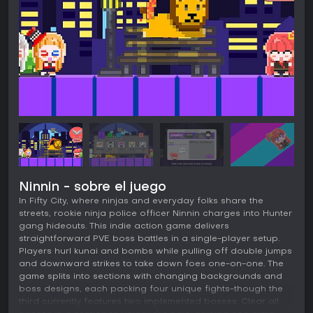
Ninnin - sobre el juego
In Fifty City, where ninjas and everyday folks share the
streets, rookie ninja police officer Ninnin charges into Hunter
gang hideouts. This indie action game delivers
straightforward PVE boss battles in a single-player setup.
Players hurl kunai and bombs while pulling off double jumps
and downward strikes to take down foes one-on-one. The
game splits into sections with changing backgrounds and
boss designs, each packing four unique fights-though the
third currently features two implemented bosses. Clear all