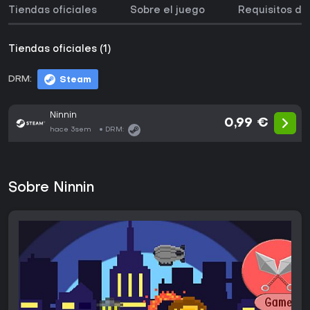
Tiendas oficiales
Sobre el juego
Requisitos de
Tiendas oficiales (1)
DRM:
Steam
Ninnin
0,99 €
hace 3sem
DRM:
Sobre Ninnin