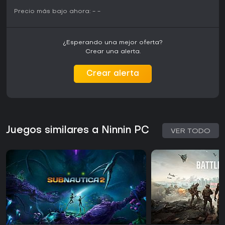
Precio más bajo ahora:
-
-
¿Esperando una mejor oferta?
Crear una alerta.
Crear alerta
Juegos similares a Ninnin PC
VER TODO