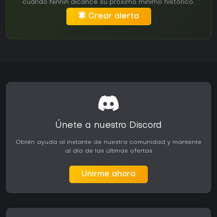
cuando Ninnin alcance su próximo mínimo histórico.
Crear alerta
Únete a nuestro Discord
Obtén ayuda al instante de nuestra comunidad y mantente
al día de las últimas ofertas
Unirme ahora