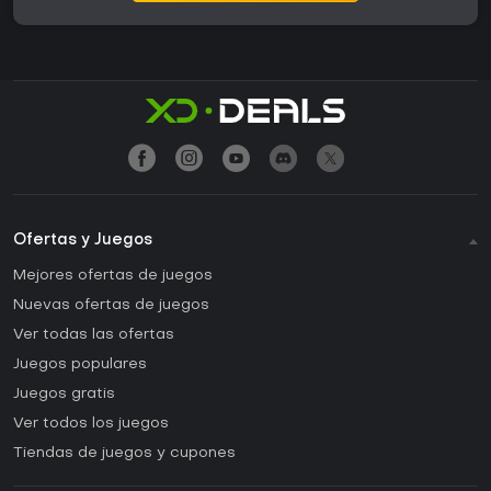
Ofertas y Juegos
Mejores ofertas de juegos
Nuevas ofertas de juegos
Ver todas las ofertas
Juegos populares
Juegos gratis
Ver todos los juegos
Tiendas de juegos y cupones