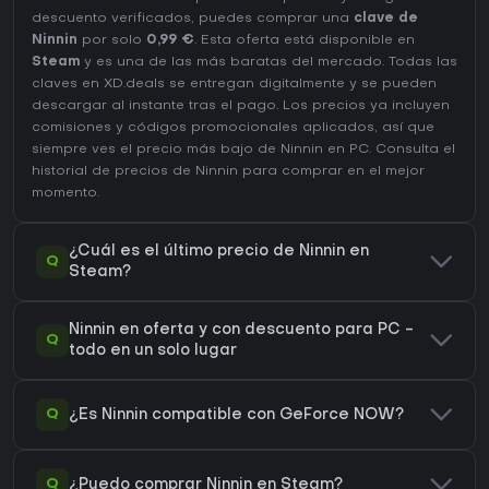
descuento verificados, puedes comprar una
clave de
Ninnin
por solo
0,99 €
. Esta oferta está disponible en
Steam
y es una de las más baratas del mercado. Todas las
claves en XD.deals se entregan digitalmente y se pueden
descargar al instante tras el pago. Los precios ya incluyen
comisiones y códigos promocionales aplicados, así que
siempre ves el precio más bajo de Ninnin en
PC
. Consulta el
historial de precios de Ninnin
para comprar en el mejor
momento.
¿Cuál es el último precio de Ninnin en
Q
Steam?
Ninnin en oferta y con descuento para PC -
Q
todo en un solo lugar
Q
¿Es Ninnin compatible con GeForce NOW?
Q
¿Puedo comprar Ninnin en Steam?