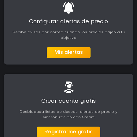
Configurar alertas de precio
Recibe avisos por correo cuando los precios bajen a tu
objetivo
Mis alertas
Crear cuenta gratis
Desbloquea listas de deseos, alertas de precio y
sincronización con Steam
Registrarme gratis