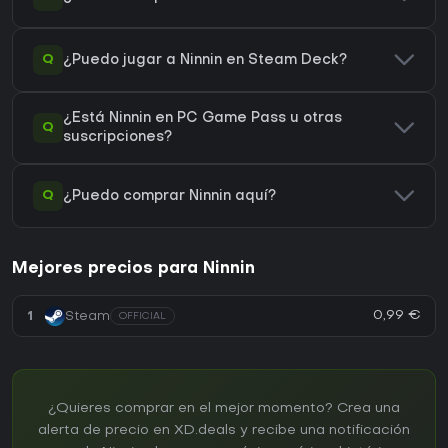
Q
¿Puedo jugar a Ninnin en Steam Deck?
¿Está Ninnin en PC Game Pass u otras
Q
suscripciones?
Q
¿Puedo comprar Ninnin aquí?
Mejores precios para Ninnin
0,99 €
1
Steam
OFFICIAL
¿Quieres comprar en el mejor momento? Crea una
alerta de precio en XD.deals y recibe una notificación